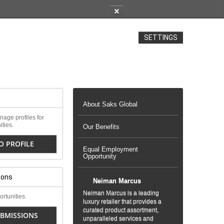
✕
SETTINGS
About Saks Global
age profiles for
ities.
Our Benefits
O PROFILE
Equal Employment
Opportunity
ions
Neiman Marcus
Neiman Marcus is a leading
rtunities.
luxury retailer that provides a
curated product assortment,
BMISSIONS
unparalleled services and