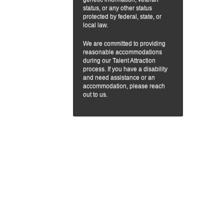
status, or any other status
protected by federal, state, or
local law.
We are committed to providing
reasonable accommodations
during our Talent Attraction
process. If you have a disability
and need assistance or an
accommodation, please reach
out to us.