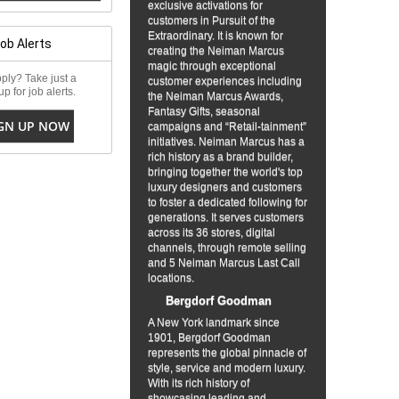
exclusive activations for
customers in Pursuit of the
Extraordinary. It is known for
Job Alerts
creating the Neiman Marcus
magic through exceptional
ply? Take just a
customer experiences including
p for job alerts.
the Neiman Marcus Awards,
Fantasy Gifts, seasonal
GN UP NOW
campaigns and “Retail-tainment”
initiatives. Neiman Marcus has a
rich history as a brand builder,
bringing together the world's top
luxury designers and customers
to foster a dedicated following for
generations. It serves customers
across its 36 stores, digital
channels, through remote selling
and 5 Neiman Marcus Last Call
locations.
Bergdorf Goodman
A New York landmark since
1901, Bergdorf Goodman
represents the global pinnacle of
style, service and modern luxury.
With its rich history of
showcasing leading and