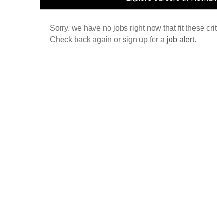
Sorry, we have no jobs right now that fit these crit
Check back again or sign up for a
job alert
.