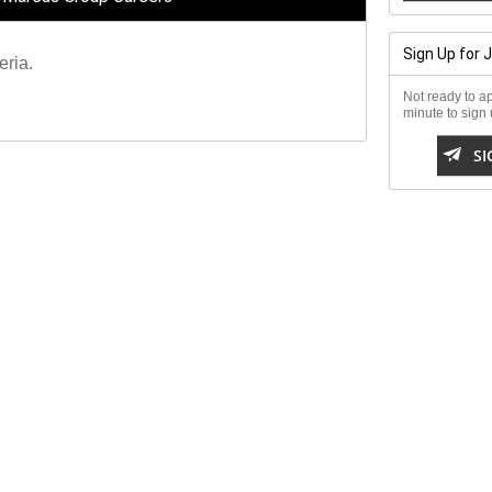
Sign Up for 
eria.
Not ready to ap
minute to sign u

SI