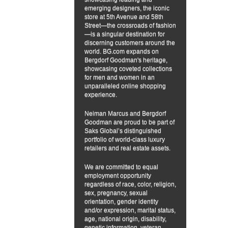
emerging designers, the iconic
store at 5th Avenue and 58th
Street—the crossroads of fashion
—is a singular destination for
discerning customers around the
world. BG.com expands on
Bergdorf Goodman's heritage,
showcasing coveted collections
for men and women in an
unparalleled online shopping
experience.
Neiman Marcus and Bergdorf
Goodman are proud to be part of
Saks Global’s distinguished
portfolio of world-class luxury
retailers and real estate assets.
We are committed to equal
employment opportunity
regardless of race, color, religion,
sex, pregnancy, sexual
orientation, gender identity
and/or expression, marital status,
age, national origin, disability,
genetic information, veteran