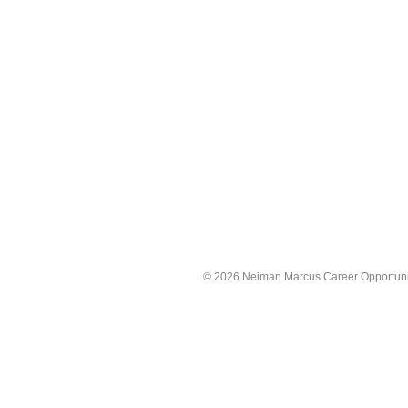
©
2026 Neiman Marcus Career Opportunitie