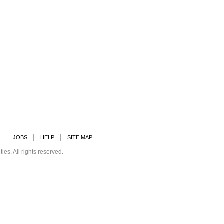
JOBS
HELP
SITE MAP
s. All rights reserved.