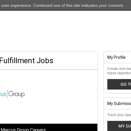
For our ADA-friendly site, please
click here
 user experience. Continued use of this site indicates your consent.
My Profile
Fulfillment Jobs
Create and man
future opportun
GO T
My Submiss
Track your oppo
MY SU
 Marcus Group Careers