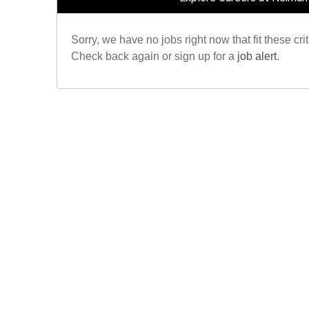
Sorry, we have no jobs right now that fit these crit
Check back again or sign up for a
job alert
.