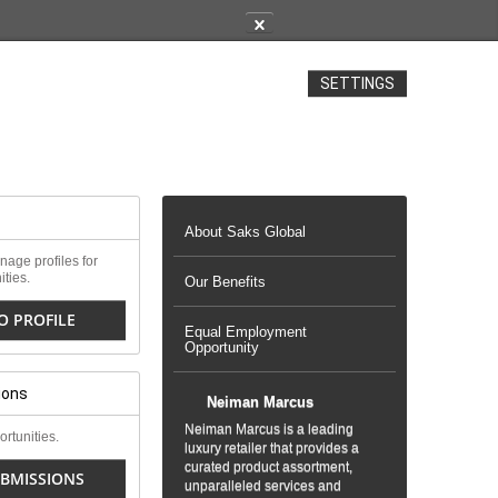
✕
SETTINGS
About Saks Global
age profiles for
ities.
Our Benefits
O PROFILE
Equal Employment
Opportunity
ions
Neiman Marcus
Neiman Marcus is a leading
rtunities.
luxury retailer that provides a
curated product assortment,
BMISSIONS
unparalleled services and