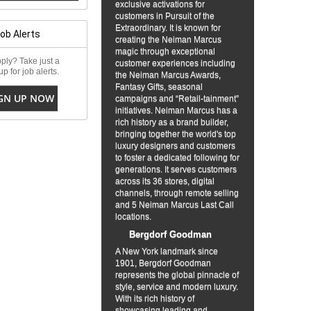
exclusive activations for
customers in Pursuit of the
Extraordinary. It is known for
Job Alerts
creating the Neiman Marcus
magic through exceptional
ply? Take just a
customer experiences including
p for job alerts.
the Neiman Marcus Awards,
Fantasy Gifts, seasonal
GN UP NOW
campaigns and “Retail-tainment”
initiatives. Neiman Marcus has a
rich history as a brand builder,
bringing together the world's top
luxury designers and customers
to foster a dedicated following for
generations. It serves customers
across its 36 stores, digital
channels, through remote selling
and 5 Neiman Marcus Last Call
locations.
Bergdorf Goodman
A New York landmark since
1901, Bergdorf Goodman
represents the global pinnacle of
style, service and modern luxury.
With its rich history of
showcasing leading and