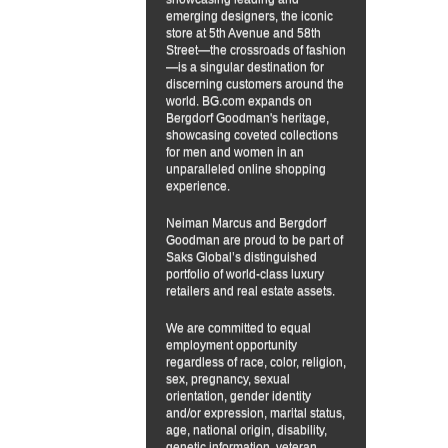
emerging designers, the iconic
store at 5th Avenue and 58th
Street—the crossroads of fashion
—is a singular destination for
discerning customers around the
world. BG.com expands on
Bergdorf Goodman's heritage,
showcasing coveted collections
for men and women in an
unparalleled online shopping
experience.
Neiman Marcus and Bergdorf
Goodman are proud to be part of
Saks Global’s distinguished
portfolio of world-class luxury
retailers and real estate assets.
We are committed to equal
employment opportunity
regardless of race, color, religion,
sex, pregnancy, sexual
orientation, gender identity
and/or expression, marital status,
age, national origin, disability,
genetic information, veteran