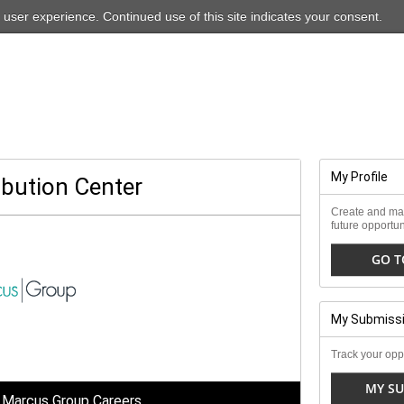
For our ADA-friendly site, please
click here
 user experience. Continued use of this site indicates your consent.
My Profile
ibution Center
Create and man
future opportun
GO T
My Submiss
Track your oppo
MY SU
 Marcus Group Careers