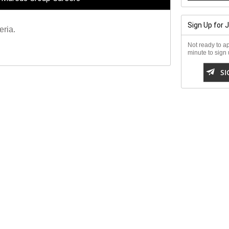
Sign Up for 
eria.
Not ready to ap
minute to sign u

SI