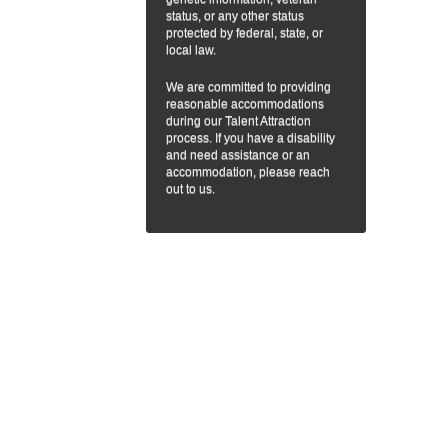
status, or any other status
protected by federal, state, or
local law.
We are committed to providing
reasonable accommodations
during our Talent Attraction
process. If you have a disability
and need assistance or an
accommodation, please reach
out to us.