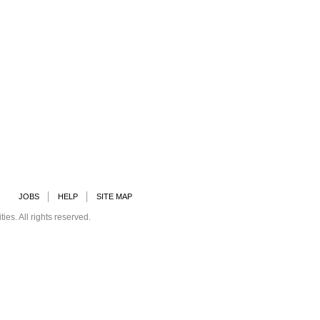
JOBS
HELP
SITE MAP
s. All rights reserved.