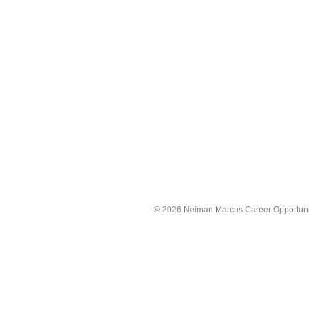
©
2026 Neiman Marcus Career Opportunitie