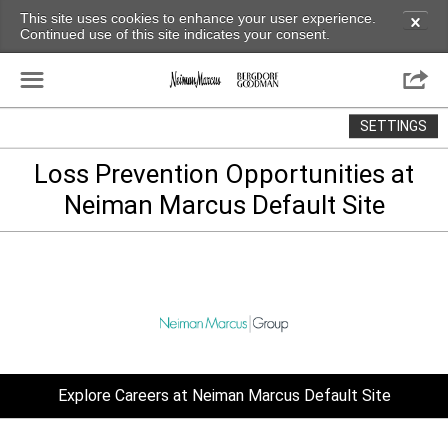
This site uses cookies to enhance your user experience.
✕
Continued use of this site indicates your consent.
☰

SETTINGS
Loss Prevention Opportunities at
Neiman Marcus Default Site
Explore Careers at Neiman Marcus Default Site