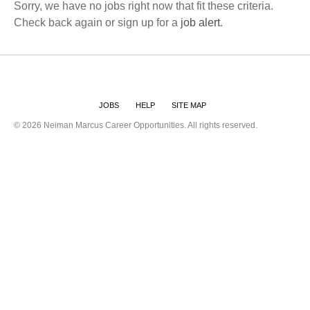
Sorry, we have no jobs right now that fit these criteria.
Check back again or sign up for a
job alert
.
JOBS
HELP
SITE MAP
©
2026 Neiman Marcus Career Opportunities. All rights reserved.