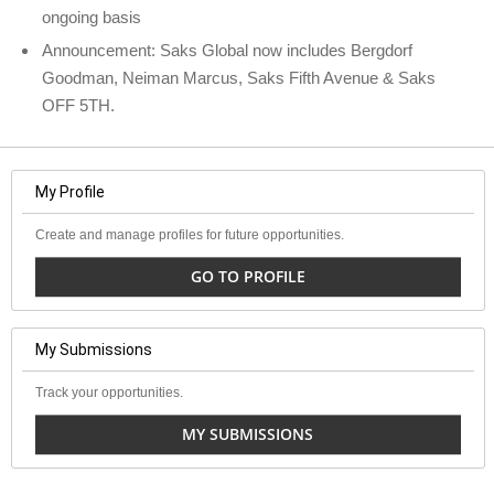
ongoing basis
Announcement: Saks Global now includes Bergdorf
Goodman, Neiman Marcus, Saks Fifth Avenue & Saks
OFF 5TH.
My Profile
Create and manage profiles for future opportunities.
GO TO PROFILE
My Submissions
Track your opportunities.
MY SUBMISSIONS