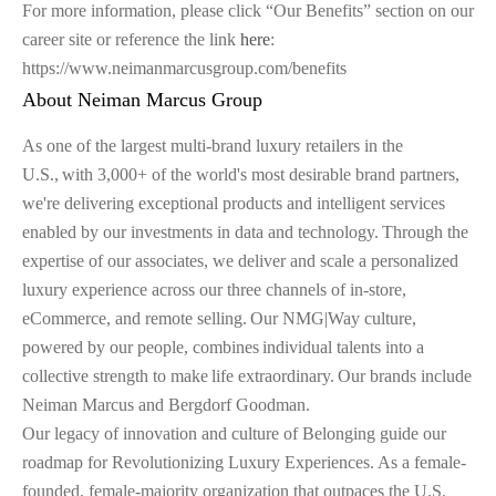
For more information, please click “Our Benefits” section on our
career site or reference the link
here
:
https://www.neimanmarcusgroup.com/benefits
About Neiman Marcus Group
As one of the largest multi-brand luxury retailers in the
U.S., with 3,000+ of the world's most desirable brand partners,
we're delivering exceptional products and intelligent services
enabled by our investments in data and technology. Through the
expertise of our associates, we deliver and scale a personalized
luxury experience across our three channels of in-store,
eCommerce, and remote selling. Our NMG|Way culture,
powered by our people, combines individual talents into a
collective strength to make life extraordinary. Our brands include
Neiman Marcus and Bergdorf Goodman.
Our legacy of innovation and culture of Belonging guide our
roadmap for Revolutionizing Luxury Experiences. As a female-
founded, female-majority organization that outpaces the U.S.