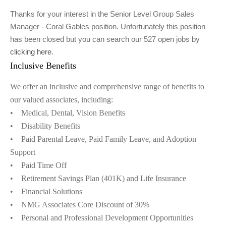
Thanks for your interest in the Senior Level Group Sales
Manager - Coral Gables position. Unfortunately this position
has been closed but you can search our 527 open jobs by
clicking here
.
Inclusive Benefits
We offer an inclusive and comprehensive range of benefits to
our valued associates, including:
• Medical, Dental, Vision Benefits
• Disability Benefits
• Paid Parental Leave, Paid Family Leave, and Adoption
Support
• Paid Time Off
• Retirement Savings Plan (401K) and Life Insurance
• Financial Solutions
• NMG Associates Core Discount of 30%
• Personal and Professional Development Opportunities