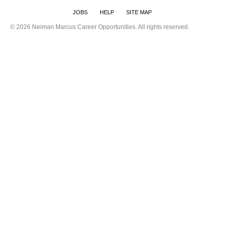
JOBS
HELP
SITE MAP
©
2026 Neiman Marcus Career Opportunities. All rights reserved.