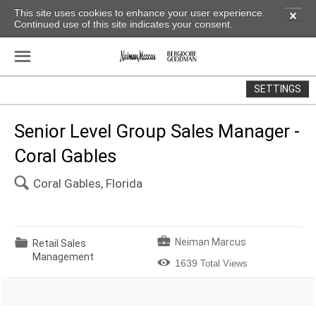
This site uses cookies to enhance your user experience.
✕
Continued use of this site indicates your consent.
☰
SETTINGS
Senior Level Group Sales Manager -
Coral Gables
🔍
Coral Gables, Florida
💼
📁
Neiman Marcus
Retail Sales
Management

1639
Total Views