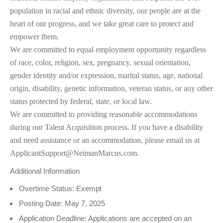
population in racial and ethnic diversity, our people are at the
heart of our progress, and we take great care to protect and
empower them.
We are committed to equal employment opportunity regardless
of race, color, religion, sex, pregnancy, sexual orientation,
gender identity and/or expression, marital status, age, national
origin, disability, genetic information, veteran status, or any other
status protected by federal, state, or local law.
We are committed to providing reasonable accommodations
during our Talent Acquisition process. If you have a disability
and need assistance or an accommodation, please email us at
ApplicantSupport@NeimanMarcus.com.
Additional Information
Overtime Status: Exempt
Posting Date: May 7, 2025
Application Deadline: Applications are accepted on an