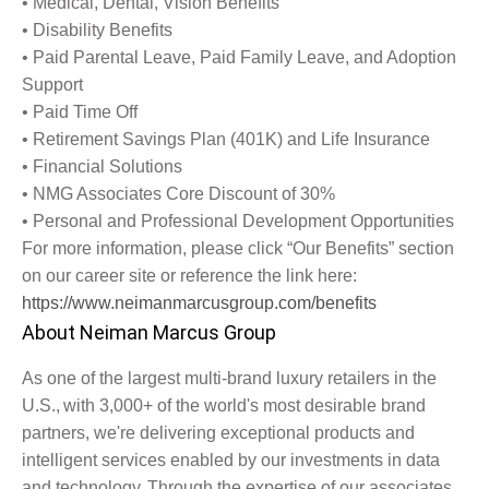
•
Medical, Dental, Vision Benefits
•
Disability Benefits
•
Paid Parental Leave, Paid Family Leave, and Adoption
Support
•
Paid Time Off
•
Retirement Savings Plan (401K) and Life Insurance
•
Financial Solutions
•
NMG Associates Core Discount of 30%
•
Personal and Professional Development Opportunities
For more information, please click “Our Benefits” section
on our career site or reference the link here:
https://www.neimanmarcusgroup.com/benefits
About Neiman Marcus Group
As one of the largest multi-brand luxury retailers in the
U.S., with 3,000+ of the world's most desirable brand
partners, we're delivering exceptional products and
intelligent services enabled by our investments in data
and technology. Through the expertise of our associates,