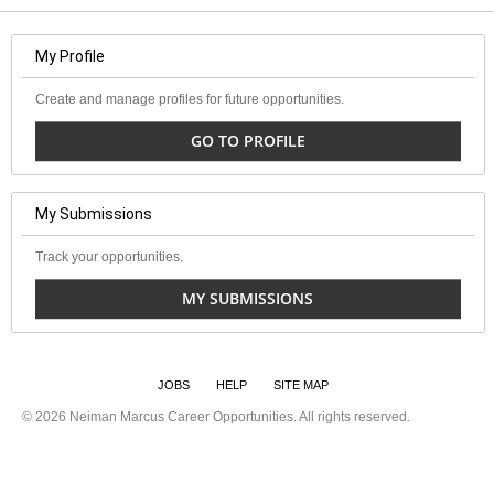
My Profile
Create and manage profiles for future opportunities.
GO TO PROFILE
My Submissions
Track your opportunities.
MY SUBMISSIONS
JOBS
HELP
SITE MAP
©
2026 Neiman Marcus Career Opportunities. All rights reserved.