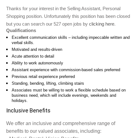
Thanks for your interest in the Selling Assistant, Personal
Shopping position. Unfortunately this position has been closed
but you can search our 527 open jobs by
clicking here
.
Qualifications
Excellent communication skills – including impeccable written and
verbal skills.
Motivated and results-driven
Acute attention to detail
Ability to work autonomously
Assistant experience with commission-based sales preferred
Previous retail experience preferred
Standing, bending, lifting, climbing stairs
Associates must be willing to work a flexible schedule based on
business need, which will include evenings, weekends and
holidays.
Inclusive Benefits
We offer an inclusive and comprehensive range of
benefits to our valued associates, including: