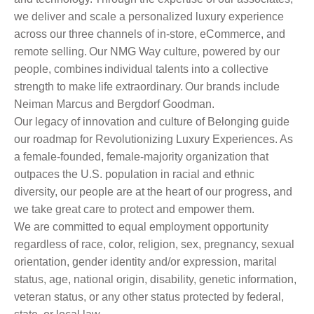
we deliver and scale a personalized luxury experience
across our three channels of in-store, eCommerce, and
remote selling. Our NMG Way culture, powered by our
people, combines individual talents into a collective
strength to make life extraordinary. Our brands include
Neiman Marcus and Bergdorf Goodman.
Our legacy of innovation and culture of Belonging guide
our roadmap for Revolutionizing Luxury Experiences. As
a female-founded, female-majority organization that
outpaces the U.S. population in racial and ethnic
diversity, our people are at the heart of our progress, and
we take great care to protect and empower them.
We are committed to equal employment opportunity
regardless of race, color, religion, sex, pregnancy, sexual
orientation, gender identity and/or expression, marital
status, age, national origin, disability, genetic information,
veteran status, or any other status protected by federal,