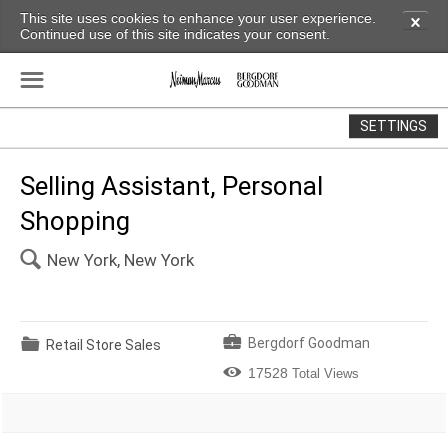
This site uses cookies to enhance your user experience.
✕
Continued use of this site indicates your consent.
☰
SETTINGS
Selling Assistant, Personal
Shopping
🔍
New York, New York
💼
📁
Bergdorf Goodman
Retail Store Sales

17528
Total Views