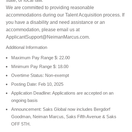
state, or local law.
We are committed to providing reasonable
accommodations during our Talent Acquisition process. If
you have a disability and need assistance or an
accommodation, please email us at
ApplicantSupport@NeimanMarcus.com.
Additional Information
Maximum Pay Range $: 22.00
Minimum Pay Range $: 18.00
Overtime Status: Non-exempt
Posting Date: Feb 10, 2025
Application Deadline: Applications are accepted on an
ongoing basis
Announcement: Saks Global now includes Bergdorf
Goodman, Neiman Marcus, Saks Fifth Avenue & Saks
OFF 5TH.