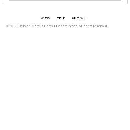
JOBS
HELP
SITE MAP
©
2026 Neiman Marcus Career Opportunities. All rights reserved.