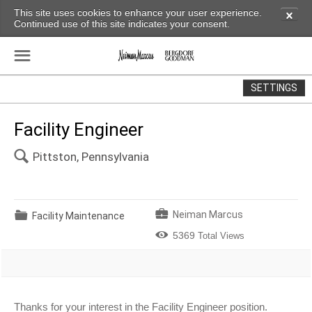
This site uses cookies to enhance your user experience.
✕
Continued use of this site indicates your consent.
☰
SETTINGS
Facility Engineer
🔍
Pittston, Pennsylvania
💼
📁
Neiman Marcus
Facility Maintenance

5369
Total Views
Thanks for your interest in the Facility Engineer position.