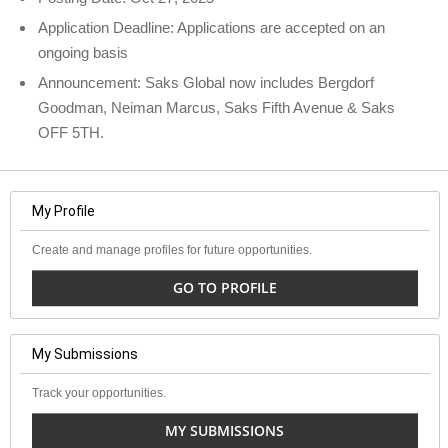
Application Deadline: Applications are accepted on an
ongoing basis
Announcement: Saks Global now includes Bergdorf
Goodman, Neiman Marcus, Saks Fifth Avenue & Saks
OFF 5TH.
My Profile
Create and manage profiles for future opportunities.
GO TO PROFILE
My Submissions
Track your opportunities.
MY SUBMISSIONS