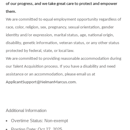
of our progress, and we take great care to protect and empower
them.
We are committed to equal employment opportunity regardless of
race, color, religion, sex, pregnancy, sexual orientation, gender
identity and/or expression, marital status, age, national origin,
disability, genetic information, veteran status, or any other status
protected by federal, state, or local law.
We are committed to providing reasonable accommodation during
our Talent Acquisition process. If you have a disability and need
assistance or an accommodation, please email
us at
ApplicantSupport@NeimanMarcus.com
.
Additional Information
Overtime Status: Non-exempt
Posting Date: Oct 27, 2025