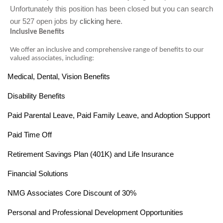
Unfortunately this position has been closed but you can search
our 527 open jobs by
clicking here
.
Inclusive Benefits
We offer an inclusive and comprehensive range of benefits to our
valued associates, including:
Medical, Dental, Vision Benefits
·
Disability Benefits
·
Paid Parental Leave, Paid Family Leave, and Adoption Support
·
Paid Time Off
·
Retirement Savings Plan (401K) and Life Insurance
·
Financial Solutions
·
NMG Associates Core Discount of 30%
·
Personal and Professional Development Opportunities
·