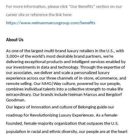
For more information, please click “Our Benefits” section on our
career site or reference the link here:
https://www.neimanmarcusgroup.com/benefits
About Us
As one of the largest multi-brand luxury retailers in the U.S., with
3,000+ of the world's most desirable brand partners, we're
delivering exceptional products and intelligent services enabled by
our investments in data and technology. Through the expertise of
our associates, we deliver and scale a personalized luxury
experience across our three channels of in-store, eCommerce, and
remote selling. Our NMG|Way culture, powered by our people,
combines individual talents into a collective strength to make life
extraordinary. Our brands include Neiman Marcus and Bergdorf
Goodman.
Our legacy of innovation and culture of Belonging guide our
roadmap for Revolutionizing Luxury Experiences. As a female-
founded, female-majority organization that outpaces the U.S.
population in racial and ethnic diversity, our people are at the heart